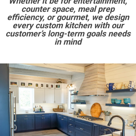
Whether it be for entertainment,
counter space, meal prep
efficiency, or gourmet, we design
every custom kitchen with our
customer’s long-term goals needs
in mind