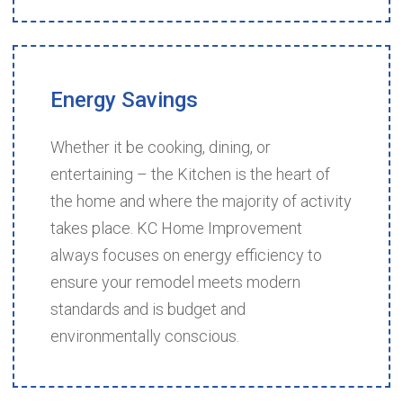
Energy
Savings
Whether it be cooking, dining, or
entertaining – the Kitchen is the heart of
the home and where the majority of activity
takes place. KC Home Improvement
always focuses on energy efficiency to
ensure your remodel meets modern
standards and is budget and
environmentally conscious.