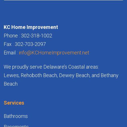
KC Home Improvement
Phone : 302-318-1002
Fax : 302-703-2097
Email :
info@KCHomeImprovement.net
We proudly serve Delaware’s Coastal areas:
Lewes, Rehoboth Beach, Dewey Beach, and Bethany
Beach
Services
Bathrooms
Basements