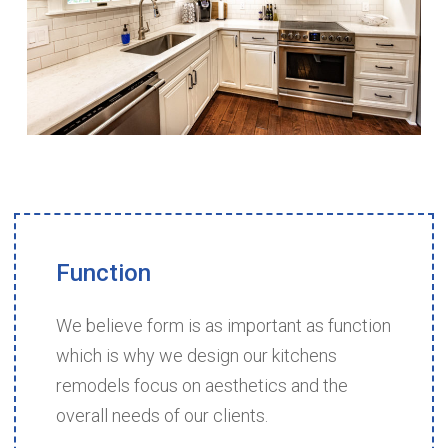
Function
We believe form is as important as function
which is why we design our kitchens
remodels focus on aesthetics and the
overall needs of our clients.