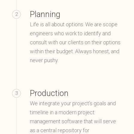
Planning
2
Life is all about options. We are scope
engineers who work to identify and
consult with our clients on their options
within their budget. Always honest, and
never pushy.
Production
3
We integrate your project’s goals and
timeline in a modern project
management software that will serve
as a central repository for