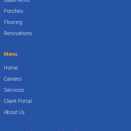
Porches
Flooring
Renovations
Menu
Home
Careers
Services
Client Portal
About Us