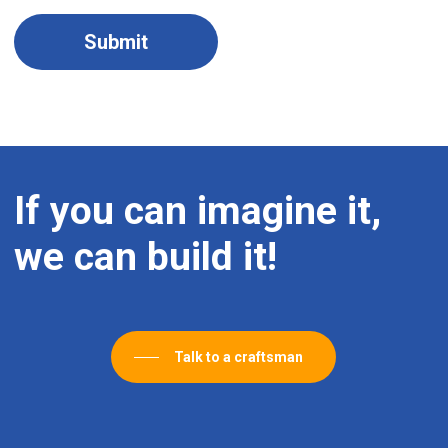
If
you
can
imagine
it,
we
can
build
it!
Talk to a craftsman