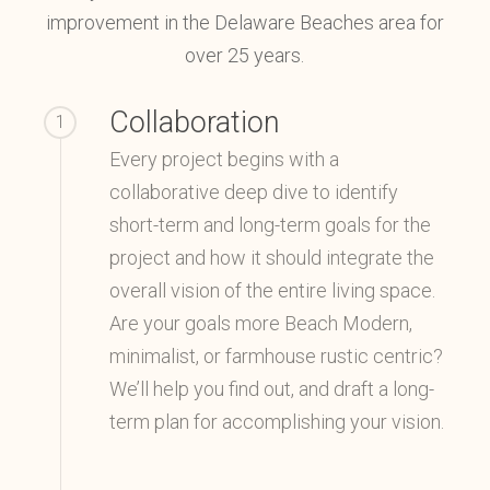
improvement in the Delaware Beaches area for
over 25 years.
Collaboration
1
Every project begins with a
collaborative deep dive to identify
short-term and long-term goals for the
project and how it should integrate the
overall vision of the entire living space.
Are your goals more Beach Modern,
minimalist, or farmhouse rustic centric?
We’ll help you find out, and draft a long-
term plan for accomplishing your vision.