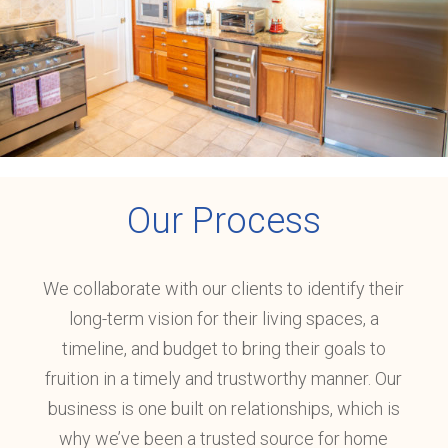
Our
Process
We collaborate with our clients to identify their
long-term vision for their living spaces, a
timeline, and budget to bring their goals to
fruition in a timely and trustworthy manner. Our
business is one built on relationships, which is
why we’ve been a trusted source for home