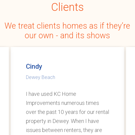
Clients
We
treat
clients
homes
as
if
they’re
our
own
-
and
its
shows
Cindy
Dewey Beach
I have used KC Home
Improvements numerous times
over the past 10 years for our rental
property in Dewey. When I have
issues between renters, they are