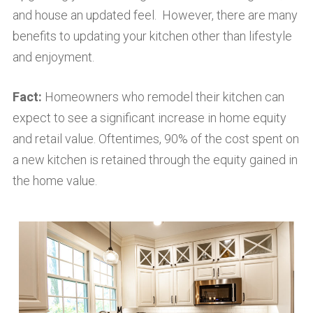
and house an updated feel. However, there are many
benefits to updating your kitchen other than lifestyle
and enjoyment.
Fact:
Homeowners who remodel their kitchen can
expect to see a significant increase in home equity
and retail value. Oftentimes, 90% of the cost spent on
a new kitchen is retained through the equity gained in
the home value.