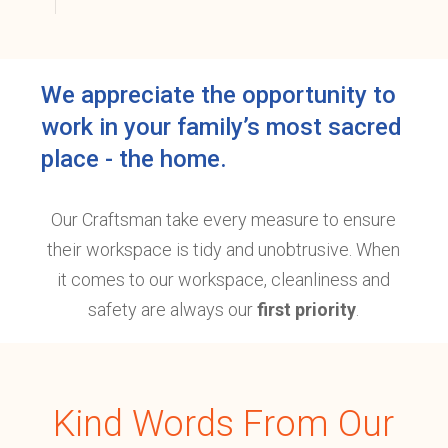
We
appreciate
the
opportunity
to
work
in
your
family’s
most
sacred
place
-
the
home.
Our Craftsman take every measure to ensure
their workspace is tidy and unobtrusive. When
it comes to our workspace, cleanliness and
safety are always our
first priority
.
Kind
Words
From
Our