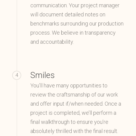
communication. Your project manager
will document detailed notes on
benchmarks surrounding our production
process. We believe in transparency
and accountability.
Smiles
4
You’ll have many opportunities to
review the craftsmanship of our work
and offer input if/when needed. Once a
project is completed, we’ll perform a
final walkthrough to ensure you’re
absolutely thrilled with the final result.