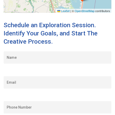
Leaflet
|
©
OpenStreetMap
contributors
Schedule
an
Exploration
Session.
Identify
Your
Goals,
and
Start
The
Creative
Process.