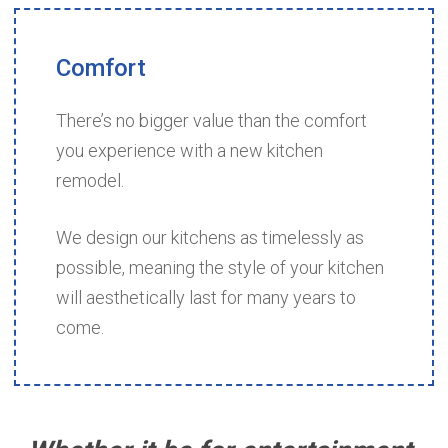
Comfort
There’s no bigger value than the comfort
you experience with a new kitchen
remodel.
We design our kitchens as timelessly as
possible, meaning the style of your kitchen
will aesthetically last for many years to
come.