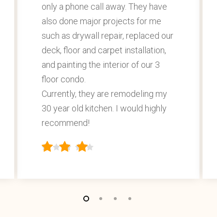
only a phone call away. They have
also done major projects for me
such as drywall repair, replaced our
deck, floor and carpet installation,
and painting the interior of our 3
floor condo.
Currently, they are remodeling my
30 year old kitchen. I would highly
recommend!